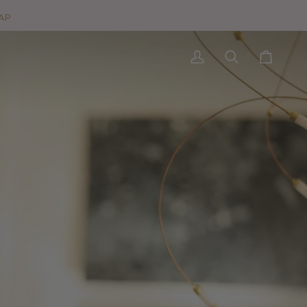
AP
My
Search
Cart
Account