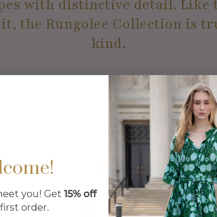
es with distinctive detail. Lik
t, the Rungolee Collection is tr
kind.
LEARN MORE
COLLECTIONS WE LOVE
lcome!
meet you! Get
15% off
first order.