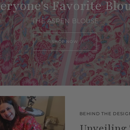
eryone's Favorite Blo
THE ASPEN BLOUSE
SHOP NOW
BEHIND THE DESIG
Unveiling 