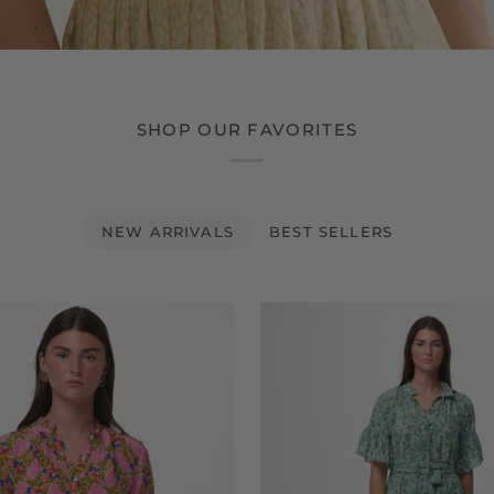
SHOP OUR FAVORITES
NEW ARRIVALS
BEST SELLERS