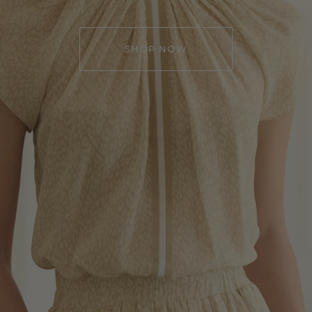
SHOP NOW