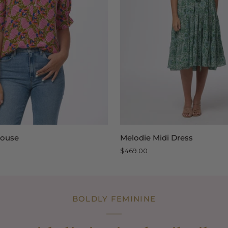
QUICK VIEW
QUICK VIEW
Melodie
Blouse
Melodie Midi Dress
Midi
$469.00
Dress
BOLDLY FEMININE