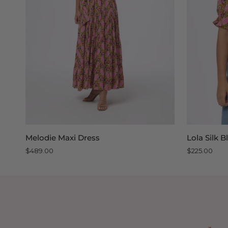
QUICK VIEW
Melodie
Lola
Melodie Maxi Dress
Lola Silk 
Maxi
Silk
$489.00
$225.00
Dress
Blouse