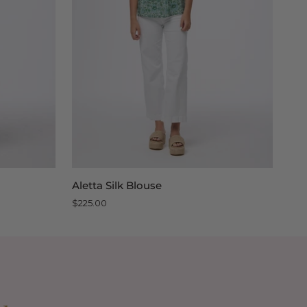
QUICK VIEW
Aletta
Lily
Aletta Silk Blouse
Lil
Silk
Silk
$225.00
$22
Blouse
Blo