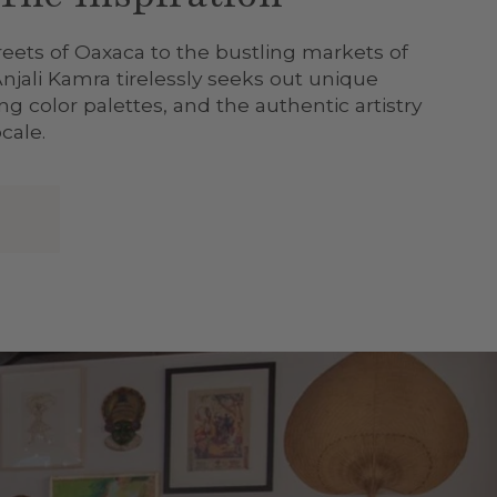
reets of Oaxaca to the bustling markets of
Anjali Kamra tirelessly seeks out unique
g color palettes, and the authentic artistry
cale.