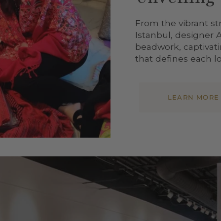
From the vibrant st
Istanbul, designer 
beadwork, captivatin
that defines each lo
LEARN MORE