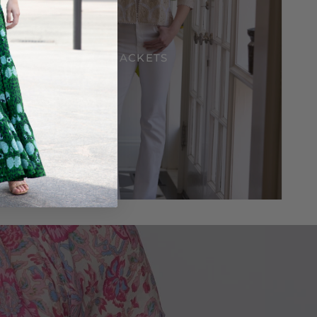
JACKETS