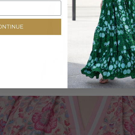
DRESSES
ONTINUE