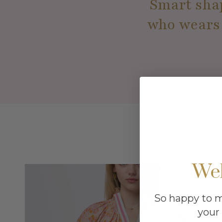
Smart shap
who wears i
We
So happy to 
your 