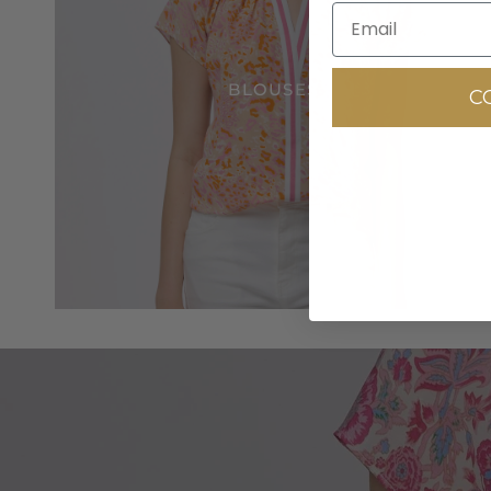
BLOUSES
C