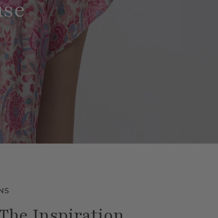
use
NS
The Inspiration