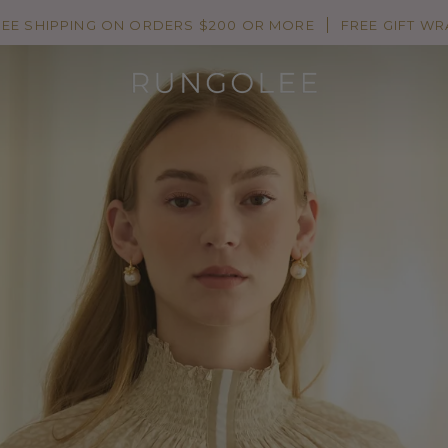
REE SHIPPING ON ORDERS $200 OR MORE
FREE GIFT WR