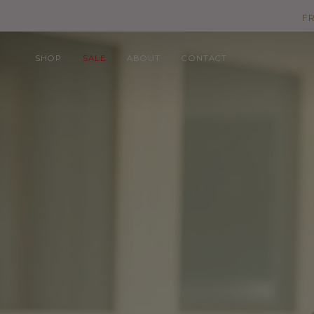
Skip
F
to
content
SHOP
SALE
ABOUT
CONTACT