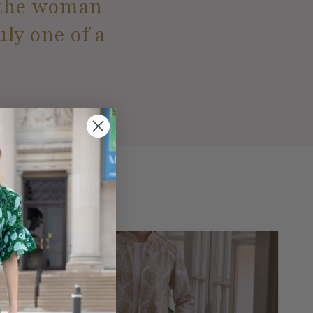
e the woman
uly one of a